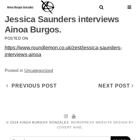
Skip to content
Search
Jessica Saunders interviews
Ainoa Burgos.
Search for:
SEARCH
POSTED ON
https://www.roundlemon.co.uk/zest/jessica-saunders-
interviews-ainoa
Posted in
Uncategorized
Post navigation
PREVIOUS POST
NEXT POST
Instagram
YouTube
© 2026 AINOA BURGOS GONZALEZ.
WORDPRESS WEBSITE DESIGN BY
COVERT NINE
.
Search